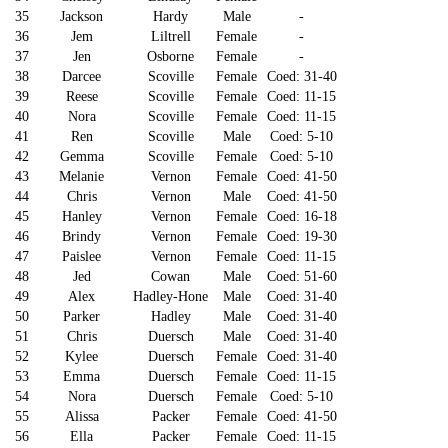
35
Jackson
Hardy
Male
-
36
Jem
Liltrell
Female
-
37
Jen
Osborne
Female
-
38
Darcee
Scoville
Female
Coed: 31-40
39
Reese
Scoville
Female
Coed: 11-15
40
Nora
Scoville
Female
Coed: 11-15
41
Ren
Scoville
Male
Coed: 5-10
42
Gemma
Scoville
Female
Coed: 5-10
43
Melanie
Vernon
Female
Coed: 41-50
44
Chris
Vernon
Male
Coed: 41-50
45
Hanley
Vernon
Female
Coed: 16-18
46
Brindy
Vernon
Female
Coed: 19-30
47
Paislee
Vernon
Female
Coed: 11-15
48
Jed
Cowan
Male
Coed: 51-60
49
Alex
Hadley-Hone
Male
Coed: 31-40
50
Parker
Hadley
Male
Coed: 31-40
51
Chris
Duersch
Male
Coed: 31-40
52
Kylee
Duersch
Female
Coed: 31-40
53
Emma
Duersch
Female
Coed: 11-15
54
Nora
Duersch
Female
Coed: 5-10
55
Alissa
Packer
Female
Coed: 41-50
56
Ella
Packer
Female
Coed: 11-15