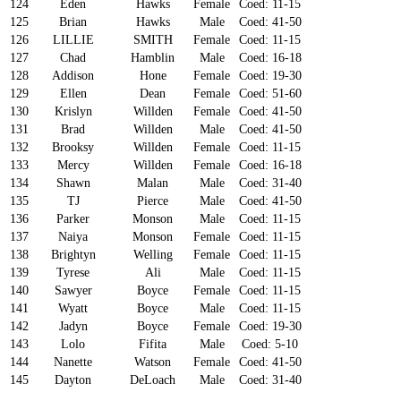
124
Eden
Hawks
Female
Coed: 11-15
125
Brian
Hawks
Male
Coed: 41-50
126
LILLIE
SMITH
Female
Coed: 11-15
127
Chad
Hamblin
Male
Coed: 16-18
128
Addison
Hone
Female
Coed: 19-30
129
Ellen
Dean
Female
Coed: 51-60
130
Krislyn
Willden
Female
Coed: 41-50
131
Brad
Willden
Male
Coed: 41-50
132
Brooksy
Willden
Female
Coed: 11-15
133
Mercy
Willden
Female
Coed: 16-18
134
Shawn
Malan
Male
Coed: 31-40
135
TJ
Pierce
Male
Coed: 41-50
136
Parker
Monson
Male
Coed: 11-15
137
Naiya
Monson
Female
Coed: 11-15
138
Brightyn
Welling
Female
Coed: 11-15
139
Tyrese
Ali
Male
Coed: 11-15
140
Sawyer
Boyce
Female
Coed: 11-15
141
Wyatt
Boyce
Male
Coed: 11-15
142
Jadyn
Boyce
Female
Coed: 19-30
143
Lolo
Fifita
Male
Coed: 5-10
144
Nanette
Watson
Female
Coed: 41-50
145
Dayton
DeLoach
Male
Coed: 31-40