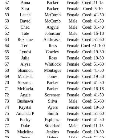
57
Anna
Packer
Female
Coed: 11-15
58
Sara
Packer
Female
Coed: 5-10
59
Launa
McComb
Female
Coed: 41-50
60
David
McComb
Male
Coed: 41-50
61
Chad
Argyle
Male
Coed: 31-40
62
Tate
Johnstun
Male
Coed: 16-18
63
Roxanne
Andreasen
Female
Coed: 51-60
64
Teri
Ross
Female
Coed: 61-100
65
Lyndsi
Cowley
Female
Coed: 19-30
66
Julia
Ross
Female
Coed: 19-30
67
Alysa
Whitlock
Female
Coed: 51-60
68
Shannon
Montague
Female
Coed: 41-50
69
Madison
Jones
Female
Coed: 19-30
70
Suzanna
Parker
Female
Coed: 41-50
71
McKayla
Parker
Female
Coed: 16-18
72
Angie
Sorensen
Female
Coed: 41-50
73
Bushawn
Silva
Male
Coed: 51-60
74
Krystal
Ayers
Female
Coed: 19-30
75
Amanda P
Smith
Female
Coed: 51-60
76
Becky
Espinoza
Female
Coed: 41-50
77
Duke
Stoddard
Male
Coed: 11-15
78
Madeline
Jenkins
Female
Coed: 19-30