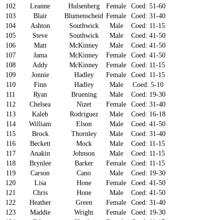
102
Leanne
Hulsenberg
Female
Coed: 51-60
103
Blair
Blumenscheid
Female
Coed: 31-40
104
Ashton
Southwick
Male
Coed: 11-15
105
Steve
Southwick
Male
Coed: 41-50
106
Matt
McKinney
Male
Coed: 41-50
107
Jama
McKinney
Female
Coed: 41-50
108
Addy
McKinney
Female
Coed: 11-15
109
Jonnie
Hadley
Female
Coed: 11-15
110
Finn
Hadley
Male
Coed: 5-10
111
Ryan
Bruening
Male
Coed: 19-30
112
Chelsea
Nizet
Female
Coed: 31-40
113
Kaleb
Rodriguez
Male
Coed: 16-18
114
William
Elson
Male
Coed: 41-50
115
Brock
Thornley
Male
Coed: 31-40
116
Beckett
Mock
Male
Coed: 11-15
117
Anakin
Johnson
Male
Coed: 11-15
118
Brynlee
Barker
Female
Coed: 11-15
119
Carson
Cano
Male
Coed: 19-30
120
Lisa
Hone
Female
Coed: 41-50
121
Chris
Hone
Male
Coed: 41-50
122
Heather
Green
Female
Coed: 31-40
123
Maddie
Wright
Female
Coed: 19-30