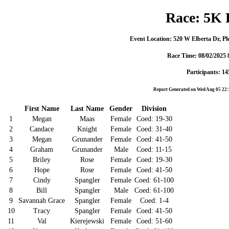
Race: 5K
Event Location: 520 W Elberta Dr, P
Race Time: 08/02/2025
Participants: 14
Report Generated on Wed Aug 05 2
First Name
Last Name
Gender
Division
1
Megan
Maas
Female
Coed: 19-30
2
Candace
Knight
Female
Coed: 31-40
3
Megan
Grunander
Female
Coed: 41-50
4
Graham
Grunander
Male
Coed: 11-15
5
Briley
Rose
Female
Coed: 19-30
6
Hope
Rose
Female
Coed: 41-50
7
Cindy
Spangler
Female
Coed: 61-100
8
Bill
Spangler
Male
Coed: 61-100
9
Savannah Grace
Spangler
Female
Coed: 1-4
10
Tracy
Spangler
Female
Coed: 41-50
11
Val
Kierejewski
Female
Coed: 51-60