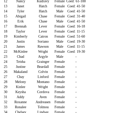
12
Nancy
Kudravy
Female
Coed: 61-100
13
Janet
Hatch
Female
Coed: 41-50
14
Tyler
Hatch
Male
Coed: 41-50
15
Abigail
Chase
Female
Coed: 31-40
16
Erik
Chase
Male
Coed: 41-50
17
Brennah
Lever
Female
Coed: 16-18
18
Taylor
Lever
Female
Coed: 11-15
19
Kimberly
Catron
Female
Coed: 51-60
20
Justin
Soriano
Male
Coed: 19-30
21
James
Rawson
Male
Coed: 11-15
22
McKinlee
Wright
Female
Coed: 19-30
23
Chad
Argyle
Male
-
24
Teisha
Grainger
Female
-
25
Justine
Beardall
Female
-
26
Makaland
Colvin
Female
-
27
Chay
Linford
Female
-
28
Melony
Montano
Female
-
29
Kinlee
Wright
Female
-
30
Keysha
Cordova
Female
-
31
Addy
Aven
Female
-
32
Roxanne
Andreasen
Female
-
33
Ronalee
Tolmou
Female
-
34
Chelsey
Lindsay
Female
-