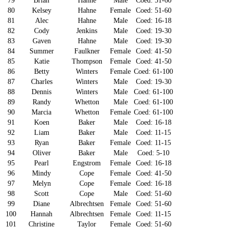
79
Brian
Hahne
Male
Coed: 51-60
80
Kelsey
Hahne
Female
Coed: 51-60
81
Alec
Hahne
Male
Coed: 16-18
82
Cody
Jenkins
Male
Coed: 19-30
83
Gaven
Hahne
Male
Coed: 19-30
84
Summer
Faulkner
Female
Coed: 41-50
85
Katie
Thompson
Female
Coed: 41-50
86
Betty
Winters
Female
Coed: 61-100
87
Charles
Winters
Male
Coed: 19-30
88
Dennis
Winters
Male
Coed: 61-100
89
Randy
Whetton
Male
Coed: 61-100
90
Marcia
Whetton
Female
Coed: 61-100
91
Koen
Baker
Male
Coed: 16-18
92
Liam
Baker
Male
Coed: 11-15
93
Ryan
Baker
Female
Coed: 11-15
94
Oliver
Baker
Male
Coed: 5-10
95
Pearl
Engstrom
Female
Coed: 16-18
96
Mindy
Cope
Female
Coed: 41-50
97
Melyn
Cope
Female
Coed: 16-18
98
Scott
Cope
Male
Coed: 51-60
99
Diane
Albrechtsen
Female
Coed: 51-60
100
Hannah
Albrechtsen
Female
Coed: 11-15
101
Christine
Taylor
Female
Coed: 51-60