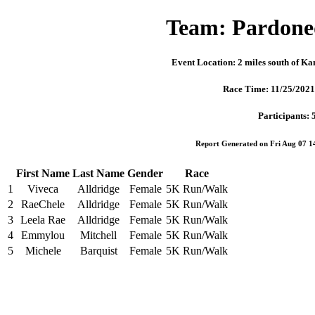
Team: Pardone
Event Location: 2 miles south of K
Race Time: 11/25/202
Participants: 
Report Generated on Fri Aug 07 
First Name
Last Name
Gender
Race
1
Viveca
Alldridge
Female
5K Run/Walk
2
RaeChele
Alldridge
Female
5K Run/Walk
3
Leela Rae
Alldridge
Female
5K Run/Walk
4
Emmylou
Mitchell
Female
5K Run/Walk
5
Michele
Barquist
Female
5K Run/Walk