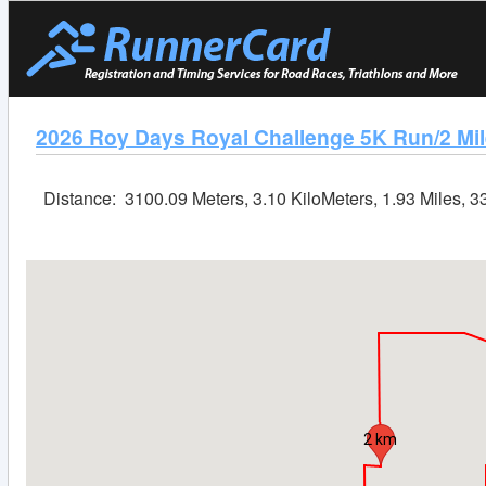
2026 Roy Days Royal Challenge 5K Run/2 Mil
Distance:
3100.09 Meters, 3.10 KiloMeters, 1.93 Miles, 
2 km