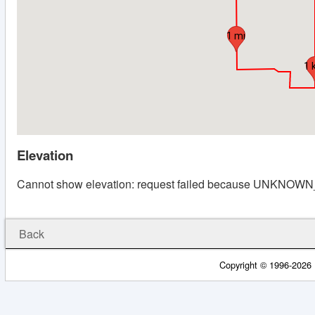
1 mi
1 
Elevation
Cannot show elevation: request failed because UNKNO
Back
Copyright © 1996-2026 