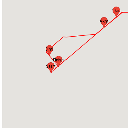
1 km
4 km
3 mi
Finish
Start