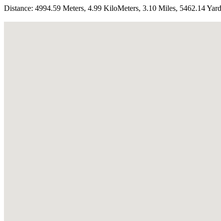
Distance:
4994.59 Meters, 4.99 KiloMeters, 3.10 Miles, 5462.14 Yar