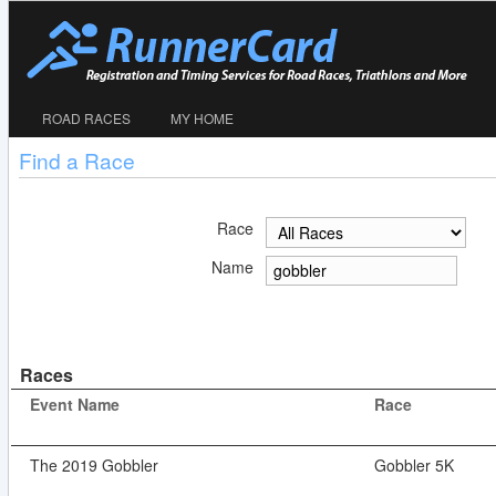
ROAD RACES
MY HOME
Find a Race
Race
Name
Races
Event Name
Race
The 2019 Gobbler
Gobbler 5K