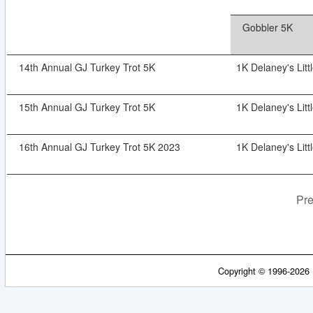
Gobbler 5K
14th Annual GJ Turkey Trot 5K
1K Delaney's Litt
15th Annual GJ Turkey Trot 5K
1K Delaney's Litt
16th Annual GJ Turkey Trot 5K 2023
1K Delaney's Litt
Pre
Copyright © 1996-2026 