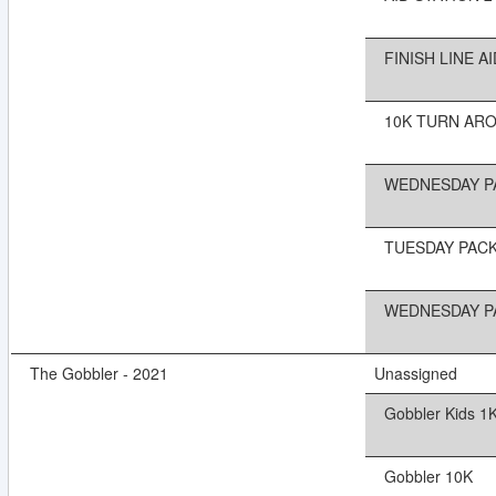
FINISH LINE AI
10K TURN AROU
WEDNESDAY PA
TUESDAY PACK
WEDNESDAY PA
The Gobbler - 2021
Unassigned
Gobbler Kids 1
Gobbler 10K