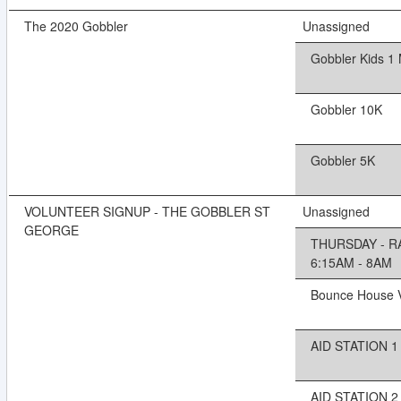
The 2020 Gobbler
Unassigned
Gobbler Kids 1 
Gobbler 10K
Gobbler 5K
VOLUNTEER SIGNUP - THE GOBBLER ST
Unassigned
GEORGE
THURSDAY - R
6:15AM - 8AM
Bounce House V
AID STATION 1 
AID STATION 2 