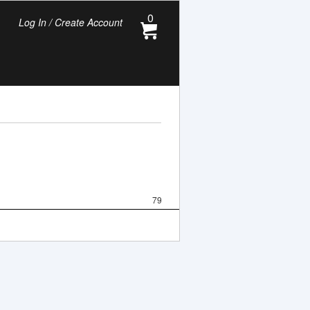
0
Log In / Create Account
79