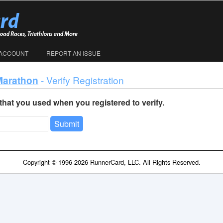
ACCOUNT
REPORT AN ISSUE
Marathon
- Verify Registration
that you used when you registered to verify.
Copyright © 1996-2026 RunnerCard, LLC. All Rights Reserved.