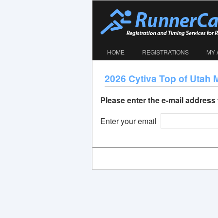
HOME
REGISTRATIONS
MY 
2026 Cytiva Top of Utah 
Please enter the e-mail address 
Enter your email