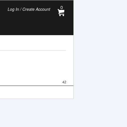
0
Log In / Create Account
42