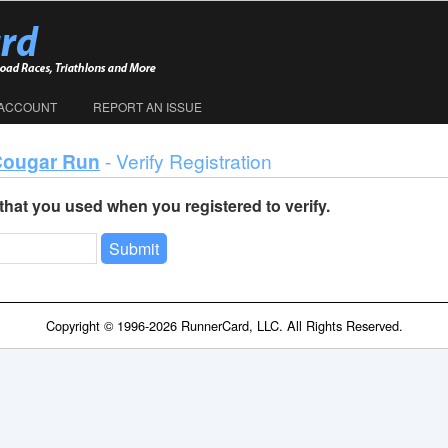
ACCOUNT
REPORT AN ISSUE
Cougar Run
- Verify Registration
that you used when you registered to verify.
Copyright © 1996-2026 RunnerCard, LLC. All Rights Reserved.