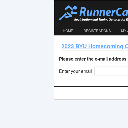
HOME
REGISTRATIONS
MY 
2023 BYU Homecoming 
Please enter the e-mail address 
Enter your email