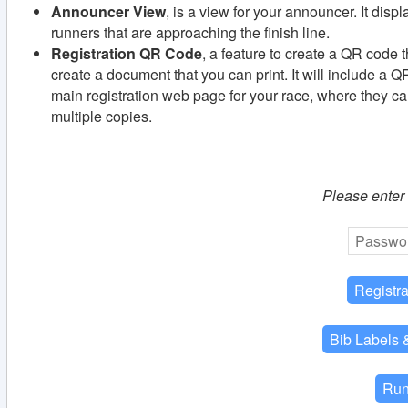
Announcer View
, is a view for your announcer. It disp
runners that are approaching the finish line.
Registration QR Code
, a feature to create a QR code th
create a document that you can print. It will include a Q
main registration web page for your race, where they can
multiple copies.
Please enter