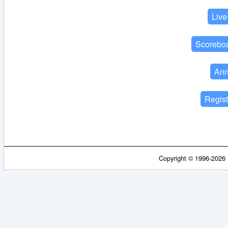
Copyright © 1996-2026 