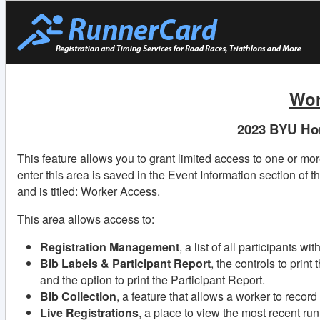
Wor
2023 BYU Ho
This feature allows you to grant limited access to one or mo
enter this area is saved in the Event Information section of t
and is titled: Worker Access.
This area allows access to:
Registration Management
, a list of all participants w
Bib Labels & Participant Report
, the controls to print
and the option to print the Participant Report.
Bib Collection
, a feature that allows a worker to recor
Live Registrations
, a place to view the most recent ru