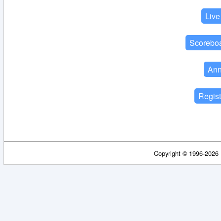
Copyright © 1996-2026 