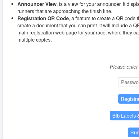
Announcer View
, is a view for your announcer. It disp
runners that are approaching the finish line.
Registration QR Code
, a feature to create a QR code th
create a document that you can print. It will include a Q
main registration web page for your race, where they can
multiple copies.
Please enter