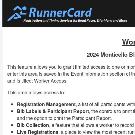
Wor
2024 Monticello B
This feature allows you to grant limited access to one or mo
enter this area is saved in the Event Information section of t
and is titled: Worker Access.
This area allows access to:
Registration Management
, a list of all participants w
Bib Labels & Participant Report
, the controls to print
and the option to print the Participant Report.
Bib Collection
, a feature that allows a worker to recor
Live Registrations
, a place to view the most recent ru