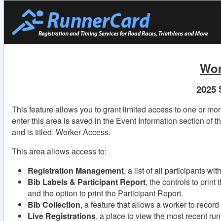
Wor
2025 
This feature allows you to grant limited access to one or mo
enter this area is saved in the Event Information section of t
and is titled: Worker Access.
This area allows access to:
Registration Management
, a list of all participants w
Bib Labels & Participant Report
, the controls to print
and the option to print the Participant Report.
Bib Collection
, a feature that allows a worker to recor
Live Registrations
, a place to view the most recent ru