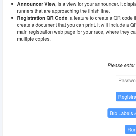
Announcer View
, is a view for your announcer. It disp
runners that are approaching the finish line.
Registration QR Code
, a feature to create a QR code th
create a document that you can print. It will include a Q
main registration web page for your race, where they can
multiple copies.
Please enter