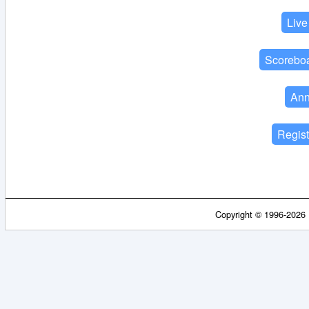
Copyright © 1996-2026 