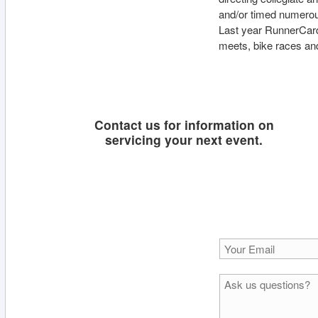
and/or timed numero
Last year RunnerCard
meets, bike races an
Contact us for information on
servicing your next event.