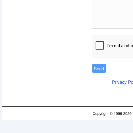
Privacy Po
Copyright © 1996-2026 