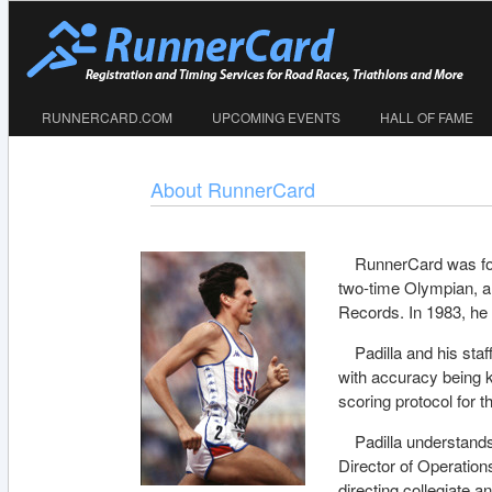
RUNNERCARD.COM
UPCOMING EVENTS
HALL OF FAME
About RunnerCard
RunnerCard was fou
two-time Olympian, 
Records. In 1983, he 
Padilla and his sta
with accuracy being k
scoring protocol for
Padilla understands
Director of Operatio
directing collegiate 