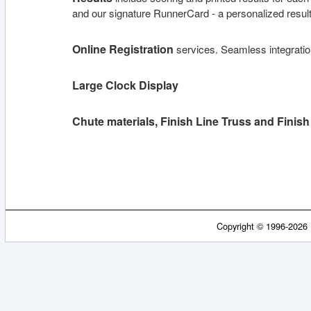
and our signature RunnerCard - a personalized result 
Online Registration
services. Seamless integrati
Large Clock Display
Chute materials, Finish Line Truss and Finis
Copyright © 1996-2026 