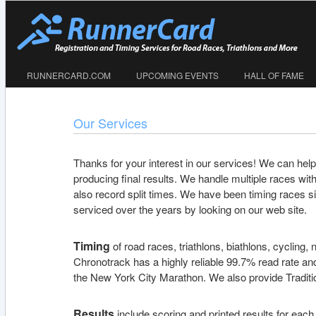
RUNNERCARD.COM
UPCOMING EVENTS
HALL OF FAME
Our Services
Thanks for your interest in our services! We can help 
producing final results. We handle multiple races with d
also record split times. We have been timing races s
serviced over the years by looking on our web site.
Timing
of road races, triathlons, biathlons, cycling
Chronotrack has a highly reliable 99.7% read rate and
the New York City Marathon. We also provide Traditio
Results
include scoring and printed results for each