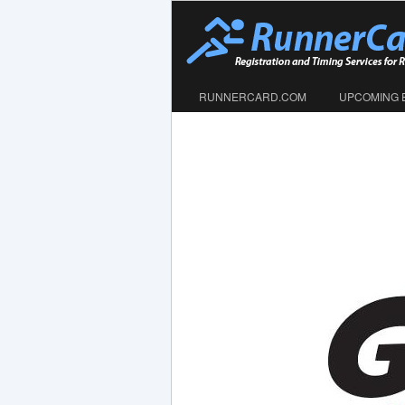
RUNNERCARD.COM
UPCOMING 