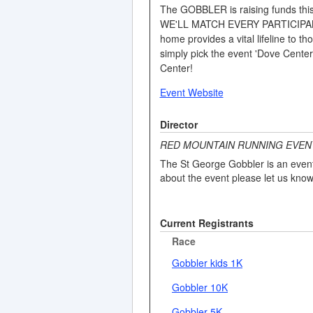
The GOBBLER is raising funds this 
WE'LL MATCH EVERY PARTICIPANT W
home provides a vital lifeline to
simply pick the event 'Dove Cen
Center!
Event Website
Director
RED MOUNTAIN RUNNING EVEN
The St George Gobbler is an event 
about the event please let us know
Current Registrants
Race
Gobbler kids 1K
Gobbler 10K
Gobbler 5K