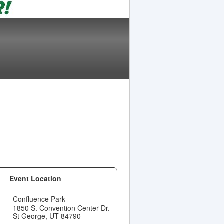
Event Location
Confluence Park
1850 S. Convention Center Dr.
St George, UT 84790