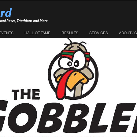
EVENTS
HALL OF FAME
RESULTS
SERVICES
ABOUT / 