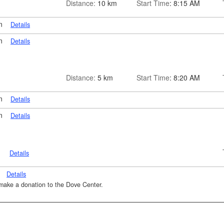
Distance:
10 km
Start Time
: 8:15 AM
on
Details
on
Details
Distance:
5 km
Start Time
: 8:20 AM
on
Details
on
Details
n
Details
n
Details
o make a donation to the Dove Center.