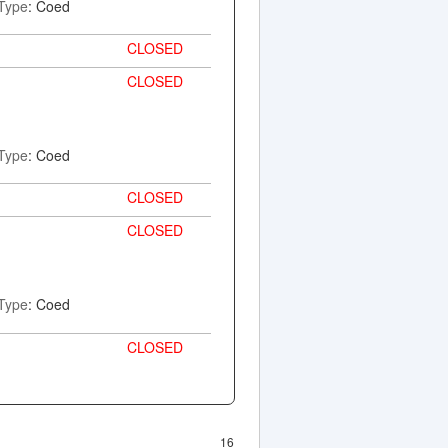
Type
: Coed
CLOSED
CLOSED
Type
: Coed
CLOSED
CLOSED
Type
: Coed
CLOSED
16