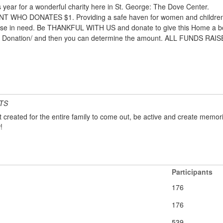
year for a wonderful charity here in St. George: The Dove Center.
HO DONATES $1. Providing a safe haven for women and children see
 those in need. Be THANKFUL WITH US and donate to give this Home a bo
ter Donation/ and then you can determine the amount. ALL FUNDS R
TS
created for the entire family to come out, be active and create memori
!
Participants
176
176
539