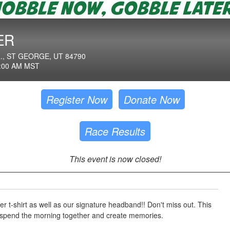
ER
, ST GEORGE, UT 84790
:00 AM MST
Register Now
Donate Now
Race Results
This event is now closed!
er t-shirt as well as our signature headband!! Don't miss out. This
o spend the morning together and create memories.