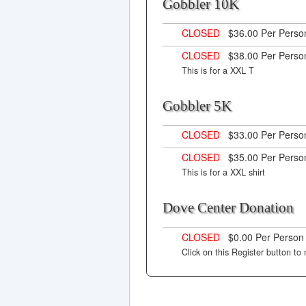
Gobbler 10K
CLOSED
$36.00 Per Pers
CLOSED
$38.00 Per Pers
This is for a XXL T
Gobbler 5K
CLOSED
$33.00 Per Pers
CLOSED
$35.00 Per Pers
This is for a XXL shirt
Dove Center Donatio
CLOSED
$0.00 Per Perso
Click on this Register button t