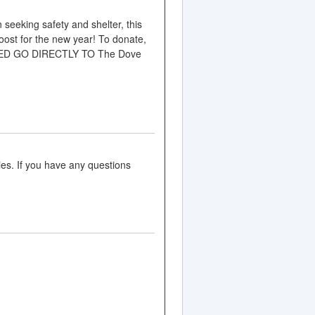
king safety and shelter, this
ost for the new year! To donate,
AISED GO DIRECTLY TO The Dove
es. If you have any questions