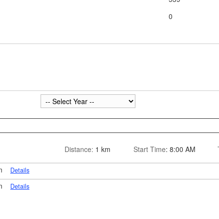
0
Distance:
1 km
Start Time
: 8:00 AM
on
Details
on
Details