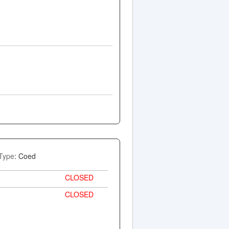
Type
: Coed
CLOSED
CLOSED