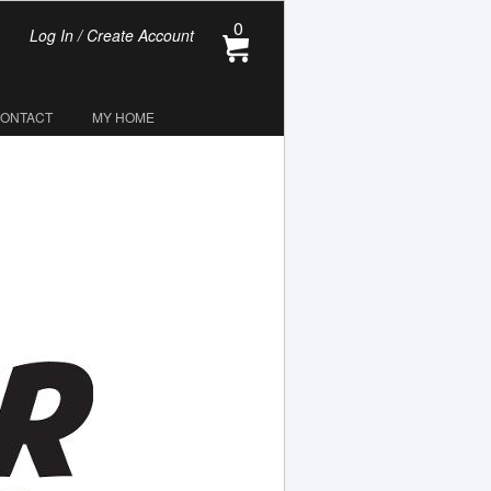
0
Log In / Create Account
CONTACT
MY HOME