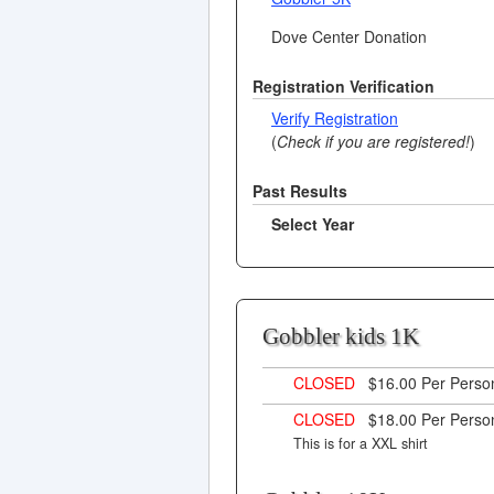
Dove Center Donation
Registration Verification
Verify Registration
(
Check if you are registered!
)
Past Results
Select Year
Gobbler kids 1K
CLOSED
$16.00 Per Pers
CLOSED
$18.00 Per Pers
This is for a XXL shirt