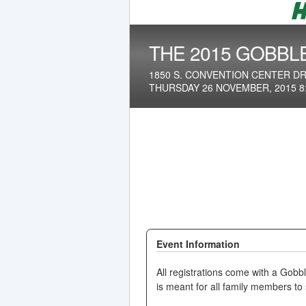
THE 2015 GOBBL
1850 S. CONVENTION CENTER DR.
THURSDAY 26 NOVEMBER, 2015 8
Event Information
All registrations come with a Gobbl
is meant for all family members t