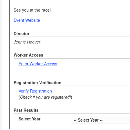
See you at the race!
Event Website
Director
Jennie Hoover
Worker Access
Enter Worker Access
Registration Verification
Verify Registration
(
Check if you are registered!
)
Past Results
Select Year