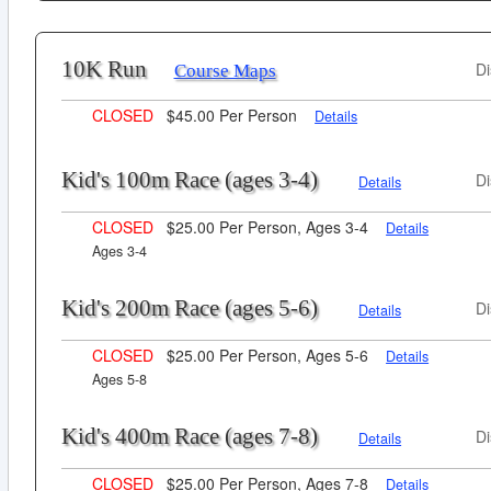
10K Run
Di
Course Maps
CLOSED
$45.00 Per Person
Details
Kid's 100m Race (ages 3-4)
Di
Details
CLOSED
$25.00 Per Person, Ages 3-4
Details
Ages 3-4
Kid's 200m Race (ages 5-6)
Di
Details
CLOSED
$25.00 Per Person, Ages 5-6
Details
Ages 5-8
Kid's 400m Race (ages 7-8)
Di
Details
CLOSED
$25.00 Per Person, Ages 7-8
Details