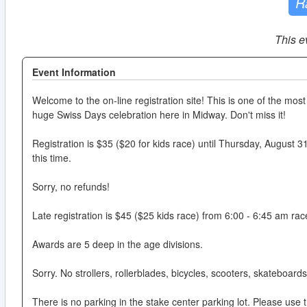
R
This e
Event Information
Welcome to the on-line registration site! This is one of the most 
huge Swiss Days celebration here in Midway. Don't miss it!
Registration is $35 ($20 for kids race) until Thursday, August 31s
this time.
Sorry, no refunds!
Late registration is $45 ($25 kids race) from 6:00 - 6:45 am ra
Awards are 5 deep in the age divisions.
Sorry. No strollers, rollerblades, bicycles, scooters, skateboard
There is no parking in the stake center parking lot. Please use