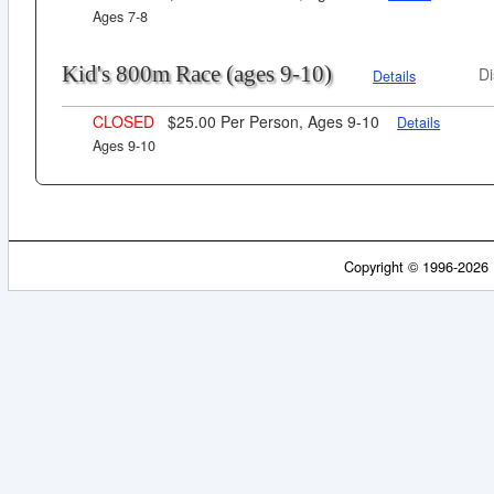
Ages 7-8
Kid's 800m Race (ages 9-10)
Di
Details
CLOSED
$25.00 Per Person, Ages 9-10
Details
Ages 9-10
Copyright © 1996-2026 