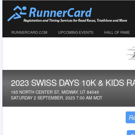
RUNNERCARD.COM
UPCOMING EVENTS
HALL OF FAME
2023 SWISS DAYS 10K & KIDS R
165 NORTH CENTER ST, MIDWAY, UT 84049
SATURDAY 2 SEPTEMBER, 2023 7:00 AM MDT
Re