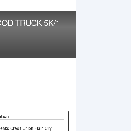
OD TRUCK 5K/1
ation
aks Credit Union Plain City