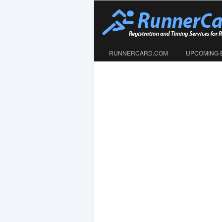
RUNNERCARD.COM
UPCOMING 