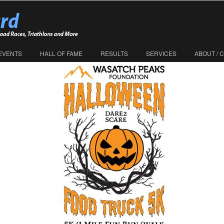
EVENTS
HALL OF FAME
RESULTS
SERVICES
ABOUT / 