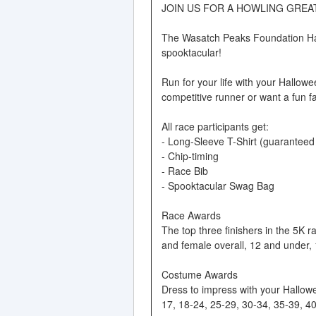
JOIN US FOR A HOWLING GREAT
The Wasatch Peaks Foundation Hal
spooktacular!
Run for your life with your Hallowe
competitive runner or want a fun fam
All race participants get:
- Long-Sleeve T-Shirt (guaranteed s
- Chip-timing
- Race Bib
- Spooktacular Swag Bag
Race Awards
The top three finishers in the 5K 
and female overall, 12 and under,
Costume Awards
Dress to impress with your Hallowe
17, 18-24, 25-29, 30-34, 35-39, 4