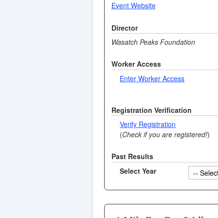
Event Website
Director
Wasatch Peaks Foundation
Worker Access
Enter Worker Access
Registration Verification
Verify Registration
(
Check if you are registered!
)
Past Results
Select Year