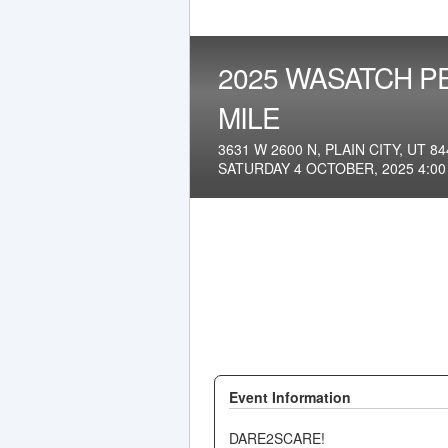
2025 WASATCH P
MILE
3631 W 2600 N, PLAIN CITY, UT 84
SATURDAY 4 OCTOBER, 2025 4:0
Event Information
DARE2SCARE!