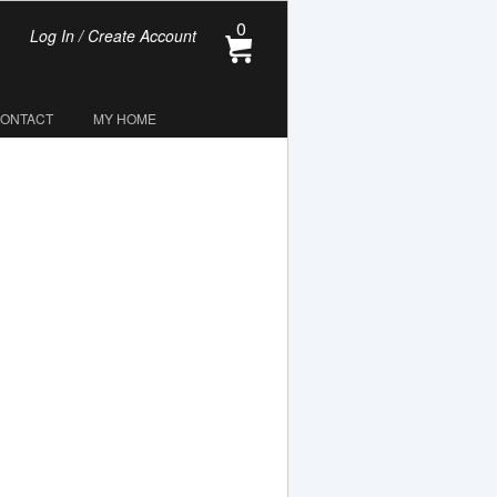
0
Log In / Create Account
CONTACT
MY HOME