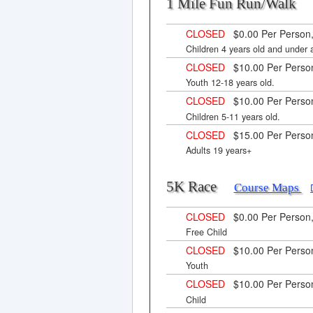
1 Mile Fun Run/Wal
CLOSED
$0.00 Per Person,
Children 4 years old and under
CLOSED
$10.00 Per Perso
Youth 12-18 years old.
CLOSED
$10.00 Per Perso
Children 5-11 years old.
CLOSED
$15.00 Per Perso
Adults 19 years+
5K Race
Course Maps
CLOSED
$0.00 Per Person
Free Child
CLOSED
$10.00 Per Perso
Youth
CLOSED
$10.00 Per Perso
Child