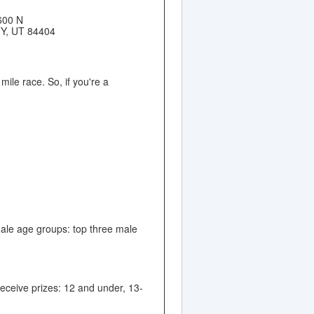
600 N
Y, UT 84404
ile race. So, if you're a
male age groups: top three male
eceive prizes: 12 and under, 13-