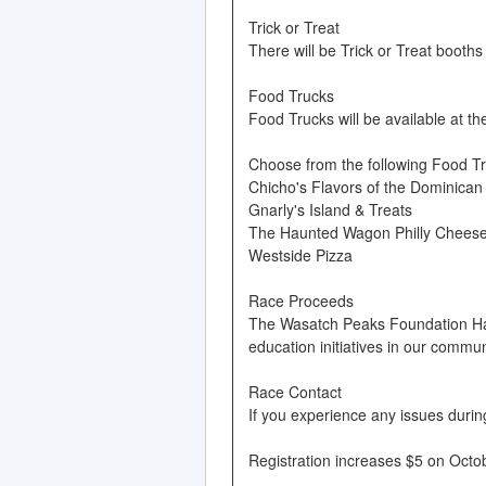
Trick or Treat
There will be Trick or Treat booths
Food Trucks
Food Trucks will be available at th
Choose from the following Food Tr
Chicho's Flavors of the Dominican
Gnarly's Island & Treats
The Haunted Wagon Philly Chees
Westside Pizza
Race Proceeds
The Wasatch Peaks Foundation Hal
education initiatives in our commun
Race Contact
If you experience any issues duri
Registration increases $5 on Octob