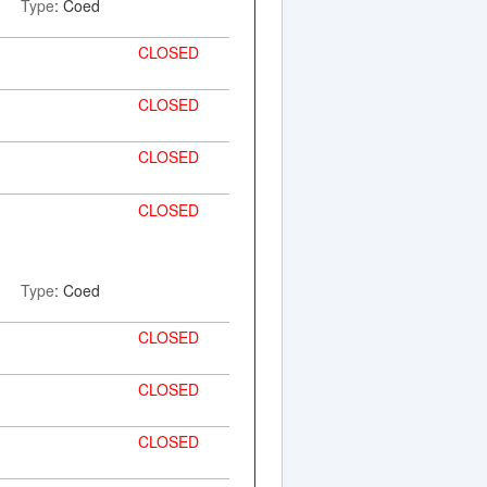
Type
: Coed
CLOSED
CLOSED
CLOSED
CLOSED
Type
: Coed
CLOSED
CLOSED
CLOSED