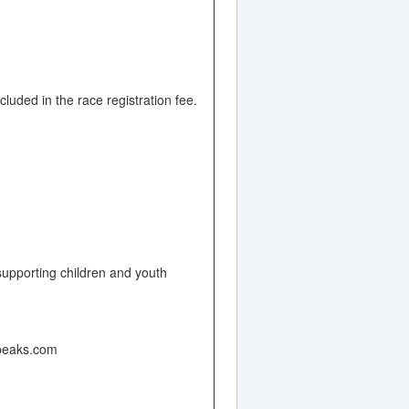
luded in the race registration fee.
upporting children and youth
hpeaks.com