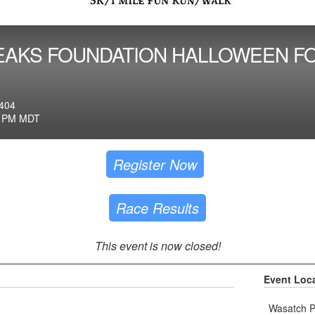
EAKS FOUNDATION HALLOWEEN FO
404
0 PM MDT
Register Now
Race Results
This event is now closed!
Event Loc
Wasatch Pe