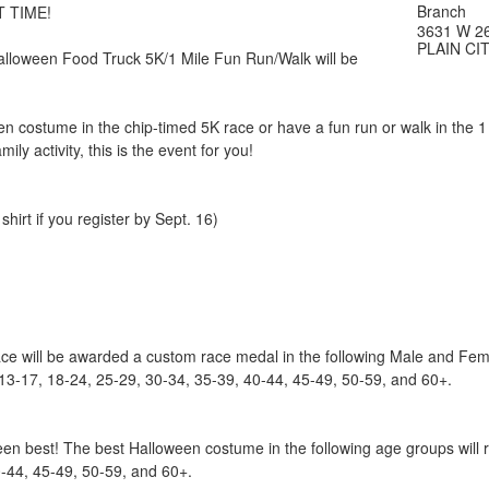
Branch
 TIME!
3631 W 2
PLAIN CIT
loween Food Truck 5K/1 Mile Fun Run/Walk will be
en costume in the chip-timed 5K race or have a fun run or walk in the 1 m
ily activity, this is the event for you!
hirt if you register by Sept. 16)
race will be awarded a custom race medal in the following Male and Fe
 13-17, 18-24, 25-29, 30-34, 35-39, 40-44, 45-49, 50-59, and 60+.
en best! The best Halloween costume in the following age groups will r
0-44, 45-49, 50-59, and 60+.