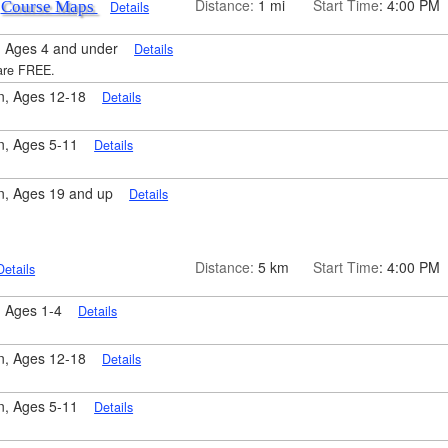
k
Distance:
1 mi
Start Time
: 4:00 PM
Course Maps
Details
 Ages 4 and under
Details
 are FREE.
n, Ages 12-18
Details
n, Ages 5-11
Details
n, Ages 19 and up
Details
Distance:
5 km
Start Time
: 4:00 PM
Details
, Ages 1-4
Details
n, Ages 12-18
Details
n, Ages 5-11
Details