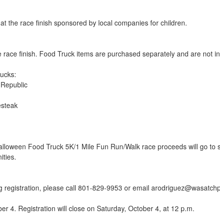
 at the race finish sponsored by local companies for children.
e race finish. Food Truck items are purchased separately and are not inc
ucks:
 Republic
esteak
loween Food Truck 5K/1 Mile Fun Run/Walk race proceeds will go to s
ities.
ng registration, please call 801-829-9953 or email arodriguez@wasatc
er 4. Registration will close on Saturday, October 4, at 12 p.m.