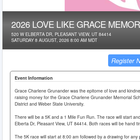
2026 LOVE LIKE GRACE MEMOR
520 W ELBERTA DR, PLEASANT VIEW, UT 84414
SATURDAY 8 AUGUST, 2026 8:00 AM MDT
Register 
Event Information
Grace Charlene Grunander was the epitome of love and kindnes
raising money for the Grace Charlene Grunander Memorial Scho
District and Weber State University.
There will be a 5K and a 1 Mile Fun Run. The race will start a
Elberta Dr, Pleasant View, UT 84414. Both races will be hand t
The 5K race will start at 8:00 am followed by a drawing for any