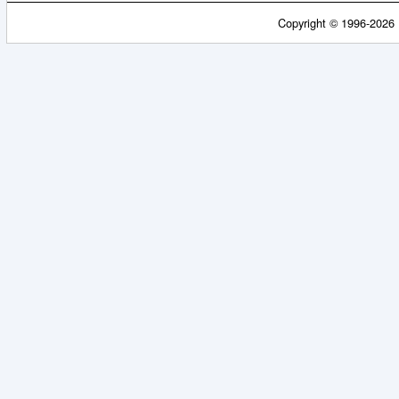
Copyright © 1996-2026 