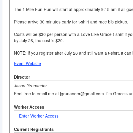
The 1 Mile Fun Run will start at approximately 9:15 am if all go
Please arrive 30 minutes early for t-shirt and race bib pickup.
Costs will be $30 per person with a Love Like Grace t-shirt if you 
by July 26, the cost is $20.
NOTE: If you register after July 26 and still want a t-shirt, it 
Event Website
Director
Jason Grunander
Feel free to email me at jgrunander@gmail.com. I'm Grace's uncl
Worker Access
Enter Worker Access
Current Registrants