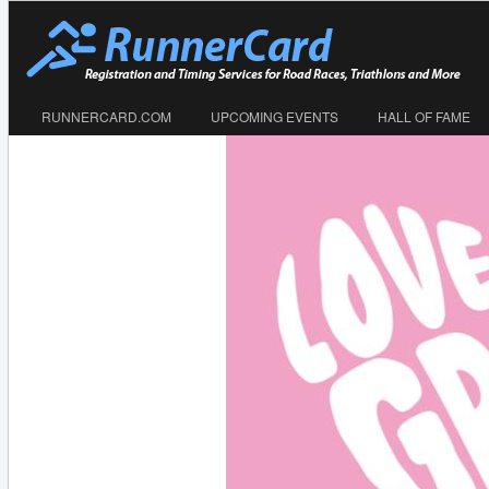
RUNNERCARD.COM
UPCOMING EVENTS
HALL OF FAME