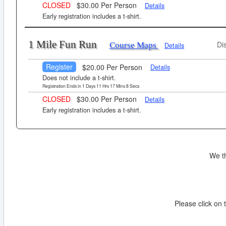
CLOSED
$30.00 Per Person
Details
Early registration includes a t-shirt.
1 Mile Fun Run
Di
Course Maps
Details
Register
$20.00 Per Person
Details
Does not include a t-shirt.
Registration Ends in
1
Days
11
Hrs
17
Mins
7
Secs
CLOSED
$30.00 Per Person
Details
Early registration includes a t-shirt.
We t
Please click on t