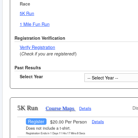
Race
5K Run
1 Mile Fun Run
Registration Verification
Verify Registration
(
Check if you are registered!
)
Past Results
Select Year
5K Run
Di
Course Maps
Details
Register
$20.00 Per Person
Details
Does not include a t-shirt.
Registration Ends in
1
Days
11
Hrs
17
Mins
7
Secs