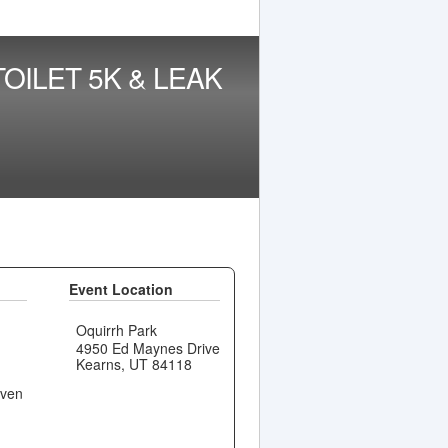
OILET 5K & LEAK
Event Location
Oquirrh Park
4950 Ed Maynes Drive
Kearns, UT 84118
even