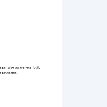
elps raise awareness, build
ate programs.