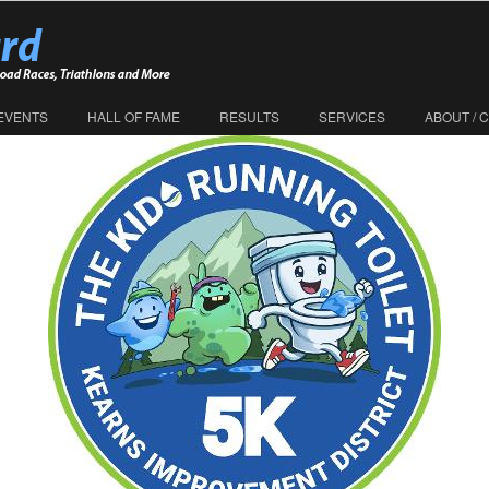
EVENTS
HALL OF FAME
RESULTS
SERVICES
ABOUT / 