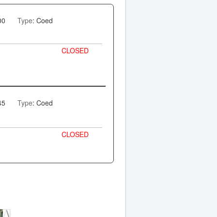
00
Type
: Coed
CLOSED
45
Type
: Coed
CLOSED