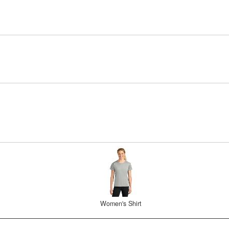
Women's Shirt