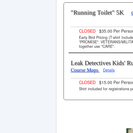
"Running Toilet" 5K
CLOSED
$35.00 Per Pers
Early Bird Pricing (T-shirt Incl
"PROMISE". VETERANS/MILITARY 
together use "CARE".
Leak Detectives Kids' 
Course Maps
Details
CLOSED
$15.00 Per Perso
Shirt included for registrations p
1 /