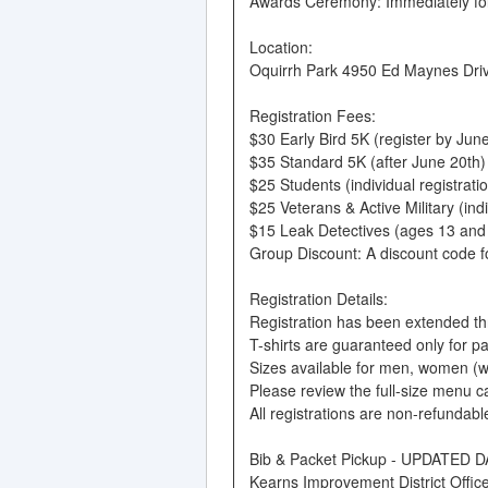
Awards Ceremony: Immediately fol
Location:
Oquirrh Park 4950 Ed Maynes Drive
Registration Fees:
$30 Early Bird 5K (register by June
$35 Standard 5K (after June 20th)
$25 Students (individual registrati
$25 Veterans & Active Military (ind
$15 Leak Detectives (ages 13 and
Group Discount: A discount code for
Registration Details:
Registration has been extended thro
T-shirts are guaranteed only for p
Sizes available for men, women (w)
Please review the full-size menu c
All registrations are non-refundabl
Bib & Packet Pickup - UPDATED 
Kearns Improvement District Offi