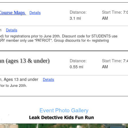
Distance:
Start Time
: 7:
Course Maps
Details
3.1 mi
AM
on
Details
uded) for registrations prior to June 20th. Discount code for STUDENTS use
member only use "PATRIOT". Group discounts for 4+ registering
Run (ages 13 & under)
Distance:
Start Time
: 7:
0.55 mi
AM
n, Ages 13 and under
Details
rior to June 20th.
Event Photo Gallery
 1