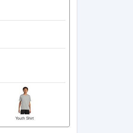
Youth Shirt