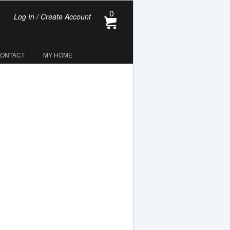
0
Log In / Create Account
CONTACT
MY HOME