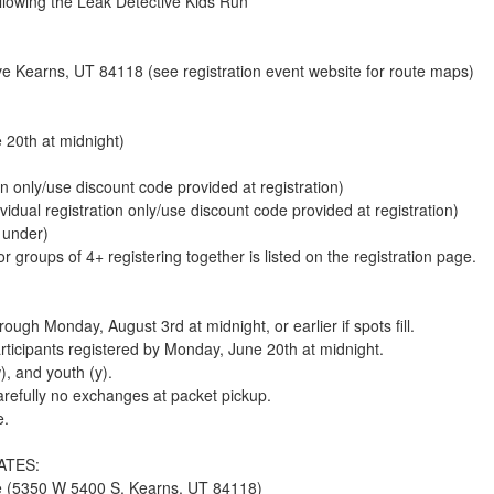
lowing the Leak Detective Kids Run
 Kearns, UT 84118 (see registration event website for route maps)
 20th at midnight)
on only/use discount code provided at registration)
ividual registration only/use discount code provided at registration)
 under)
 groups of 4+ registering together is listed on the registration page.
ugh Monday, August 3rd at midnight, or earlier if spots fill.
articipants registered by Monday, June 20th at midnight.
, and youth (y).
arefully no exchanges at packet pickup.
e.
DATES:
ce (5350 W 5400 S, Kearns, UT 84118)