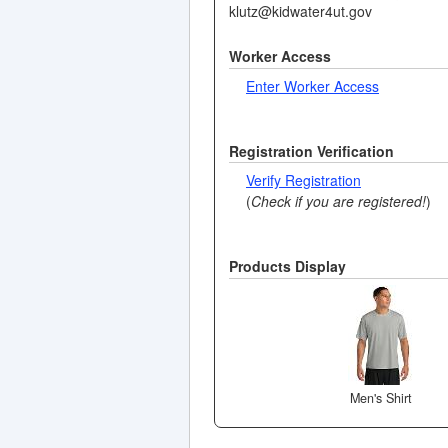
klutz@kidwater4ut.gov
Worker Access
Enter Worker Access
Registration Verification
Verify Registration
(
Check if you are registered!
)
Products Display
Men's Shirt