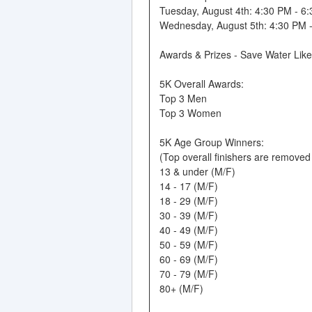
Tuesday, August 4th: 4:30 PM - 6
Wednesday, August 5th: 4:30 PM 
Awards & Prizes - Save Water Lik
5K Overall Awards:
Top 3 Men
Top 3 Women
5K Age Group Winners:
(Top overall finishers are remove
13 & under (M/F)
14 - 17 (M/F)
18 - 29 (M/F)
30 - 39 (M/F)
40 - 49 (M/F)
50 - 59 (M/F)
60 - 69 (M/F)
70 - 79 (M/F)
80+ (M/F)