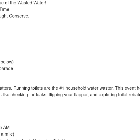
se of the Wasted Water!
 Time!
ugh, Conserve.
e below)
 parade
ters. Running toilets are the #1 household water waster. This event h
 like checking for leaks, flipping your flapper, and exploring toilet reb
45 AM
 a mile)