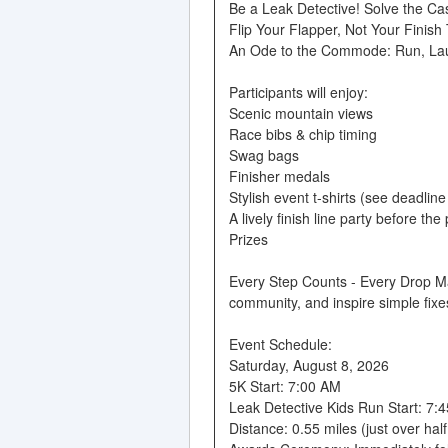
Be a Leak Detective! Solve the Ca
Flip Your Flapper, Not Your Finish
An Ode to the Commode: Run, La
Participants will enjoy:
Scenic mountain views
Race bibs & chip timing
Swag bags
Finisher medals
Stylish event t-shirts (see deadlin
A lively finish line party before the
Prizes
Every Step Counts - Every Drop Mat
community, and inspire simple fixes
Event Schedule:
Saturday, August 8, 2026
5K Start: 7:00 AM
Leak Detective Kids Run Start: 7:
Distance: 0.55 miles (just over half