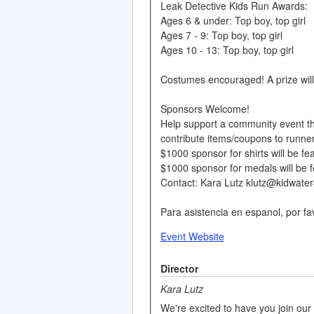
Leak Detective Kids Run Awards:
Ages 6 & under: Top boy, top girl
Ages 7 - 9: Top boy, top girl
Ages 10 - 13: Top boy, top girl
Costumes encouraged! A prize will
Sponsors Welcome!
Help support a community event th
contribute items/coupons to runne
$1000 sponsor for shirts will be fea
$1000 sponsor for medals will be f
Contact: Kara Lutz klutz@kidwater
Para asistencia en espanol, por f
Event Website
Director
Kara Lutz
We're excited to have you join our 