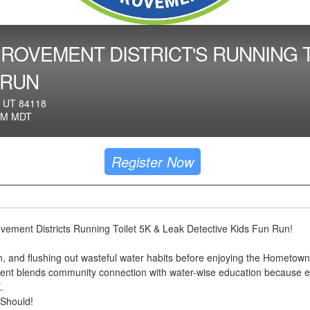
ROVEMENT DISTRICT'S RUNNING T
 RUN
 UT 84118
AM MDT
Register Now
vement Districts Running Toilet 5K & Leak Detective Kids Fun Run!
fun, and flushing out wasteful water habits before enjoying the Hometown
vent blends community connection with water-wise education because 
.
 Should!