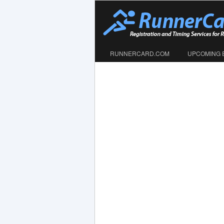
RUNNERCARD.COM
UPCOMING 