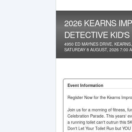
2026 KEARNS IMP
DETECTIVE KID'S
4950 ED MAYNES DRIVE, KEARNS,
SATURDAY 8 AUGUST, 2026 7:00 
Event Information
Register Now for the Kearns Impro
Join us for a morning of fitness, 
Celebration Parade. This years' e
a running toilet can't outrun this 5K
Don't Let Your Toilet Run but YOU