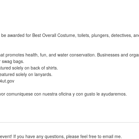
 be awarded for Best Overall Costume, toilets, plungers, detectives, 
at promotes health, fun, and water conservation. Businesses and orga
r swag bags.
tured solely on back of shirts.
eatured solely on lanyards.
4ut.gov
avor comuniquese con nuestra oficina y con gusto le ayudaremos.
event! If you have any questions, please feel free to email me.