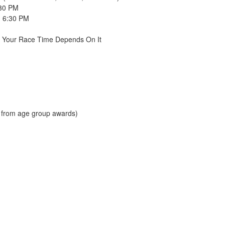
:30 PM
- 6:30 PM
e Your Race Time Depends On It
d from age group awards)