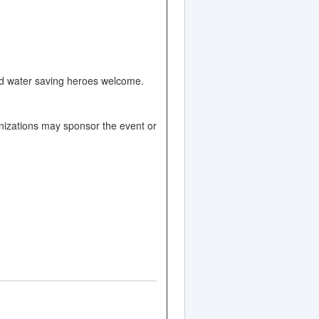
and water saving heroes welcome.
nizations may sponsor the event or