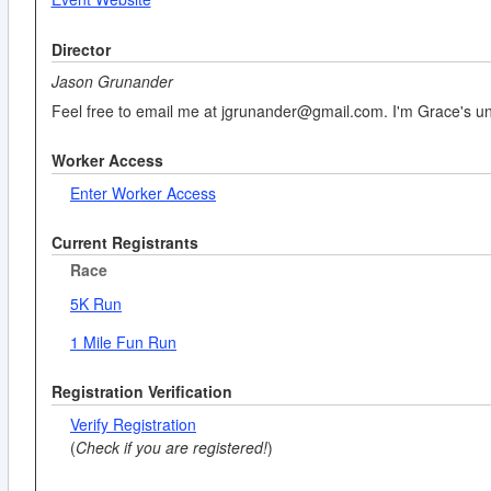
Director
Jason Grunander
Feel free to email me at jgrunander@gmail.com. I'm Grace's uncl
Worker Access
Enter Worker Access
Current Registrants
Race
5K Run
1 Mile Fun Run
Registration Verification
Verify Registration
(
Check if you are registered!
)