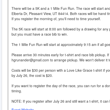
There will be a 5K and a 1 Mile Fun Run. The race will start a
Elberta Dr, Pleasant View, UT 84414. Both races will be hand t
If you register the morning of, you'll need to time yourself.
The 5K race will start at 8:00 am followed by a drawing for any
but you must have a race bib to win.
The 1 Mile Fun Run will start at approximately 9:15 am if all go
Please arrive 30 minutes early for t-shirt and race bib pickup. If
hgrunander@gmail.com to arrange pickup. We won't deliver it t
Costs will be $30 per person with a Love Like Grace t-shirt if you 
by July 26, the cost is $20.
If you want to register the day of the race, you can run for a do
timing.
NOTE: If you register after July 26 and still want a t-shirt, it 
Event Website