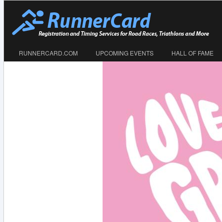
RUNNERCARD.COM
UPCOMING EVENTS
HALL OF FAME