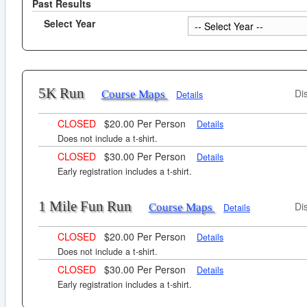
Past Results
Select Year
5K Run
Di
Course Maps
Details
CLOSED
$20.00 Per Person
Details
Does not include a t-shirt.
CLOSED
$30.00 Per Person
Details
Early registration includes a t-shirt.
1 Mile Fun Run
Di
Course Maps
Details
CLOSED
$20.00 Per Person
Details
Does not include a t-shirt.
CLOSED
$30.00 Per Person
Details
Early registration includes a t-shirt.