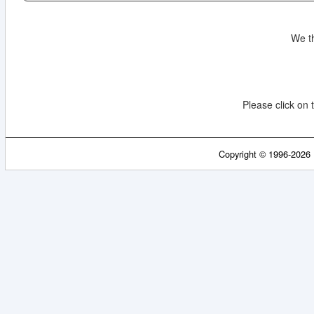
We t
Please click on t
Copyright © 1996-2026 