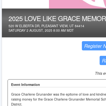
2025 LOVE LIKE GRACE MEMOR
520 W ELBERTA DR, PLEASANT VIEW, UT 84414
SATURDAY 2 AUGUST, 2025 8:00 AM MDT
Register 
R
This e
Event Information
Grace Charlene Grunander was the epitome of love and kindnes
raising money for the Grace Charlene Grunander Memorial Scho
District.