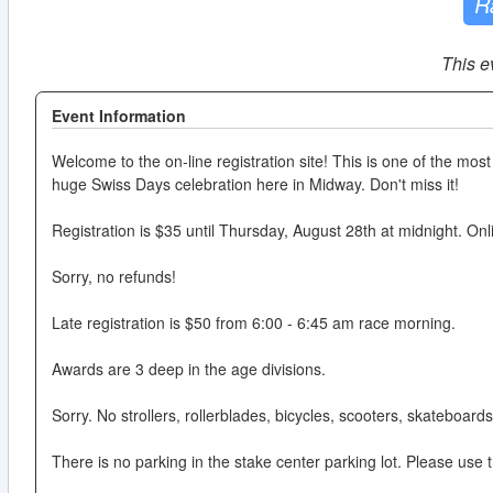
R
This e
Event Information
Welcome to the on-line registration site! This is one of the most 
huge Swiss Days celebration here in Midway. Don't miss it!
Registration is $35 until Thursday, August 28th at midnight. Onlin
Sorry, no refunds!
Late registration is $50 from 6:00 - 6:45 am race morning.
Awards are 3 deep in the age divisions.
Sorry. No strollers, rollerblades, bicycles, scooters, skateboard
There is no parking in the stake center parking lot. Please use