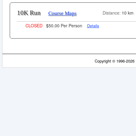
10K Run
Distance:
10 km
Course Maps
CLOSED
$50.00 Per Person
Details
Copyright © 1996-2026 