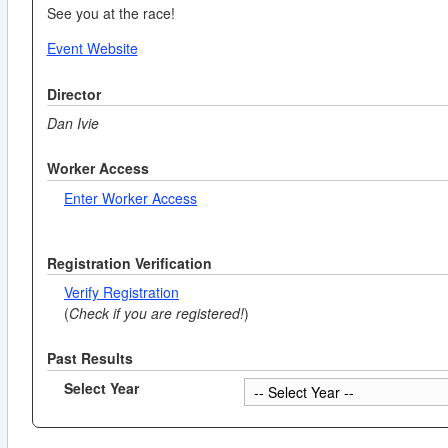
See you at the race!
Event Website
Director
Dan Ivie
Worker Access
Enter Worker Access
Registration Verification
Verify Registration
(
Check if you are registered!
)
Past Results
Select Year