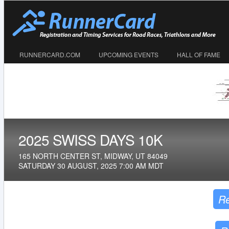
RUNNERCARD.COM
UPCOMING EVENTS
HALL OF FAME
2025 SWISS DAYS 10K
165 NORTH CENTER ST, MIDWAY, UT 84049
SATURDAY 30 AUGUST, 2025 7:00 AM MDT
Re